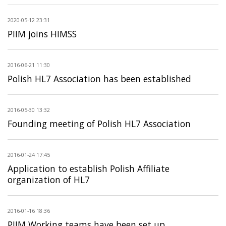
2020-05-12 23:31
PIIM joins HIMSS
2016-06-21 11:30
Polish HL7 Association has been established
2016-05-30 13:32
Founding meeting of Polish HL7 Association
2016-01-24 17:45
Application to establish Polish Affiliate
organization of HL7
2016-01-16 18:36
PIIM Working teams have been set up