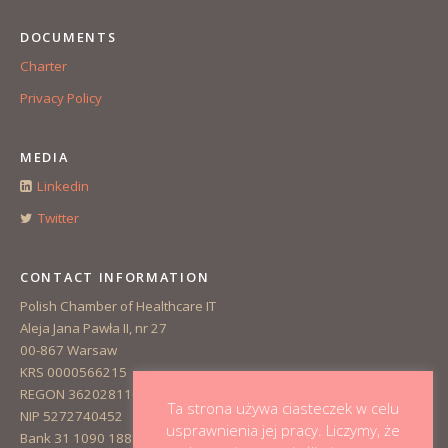
DOCUMENTS
Charter
Privacy Policy
MEDIA
Linkedin
Twitter
CONTACT INFORMATION
Polish Chamber of Healthcare IT
Aleja Jana Pawła II, nr 27
00-867 Warsaw
KRS 0000566215
REGON 362028110
Ta strona używa ciasteczek w celu
NIP 5272740452
usprawnienia jej pracy. Liczymy, że
Bank 31 1090 1883 0000 0001 3223 1381