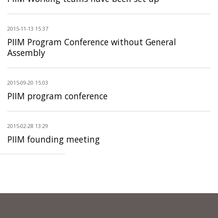
2015-11-13 15:37
PIIM Program Conference without General
Assembly
2015-09-20 15:03
PIIM program conference
2015-02-28 13:29
PIIM founding meeting