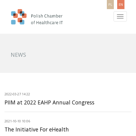
PL
EN
Toggle
navigatio
NEWS
2022-03-27 14:22
PIIM at 2022 EAHP Annual Congress
2021-10-10 10:06
The Initiative For eHealth