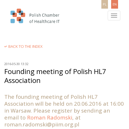
PL
EN
Toggle
navigatio
↵ BACK TO THE INDEX
2016-05-30 13:32
Founding meeting of Polish HL7
Association
The founding meeting of Polish HL7
Association will be held on 20.06.2016 at 16:00
in Warsaw. Please register by sending an
email to
Roman Radomski
, at
roman.radomski@piim.org.pl