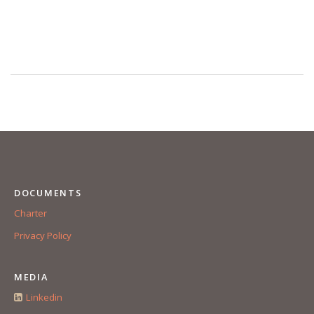
DOCUMENTS
Charter
Privacy Policy
MEDIA
Linkedin