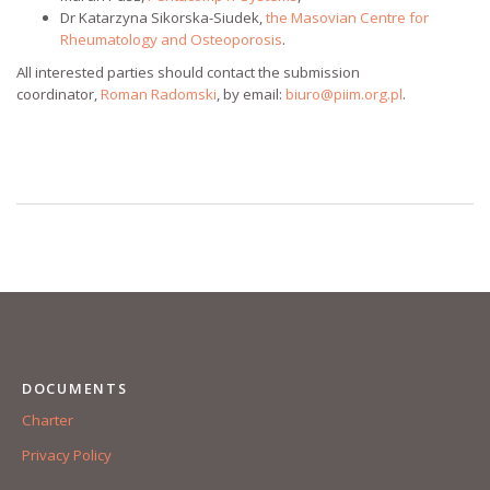
Dr Katarzyna Sikorska-Siudek,
the Masovian Centre for
Rheumatology and Osteoporosis
.
All interested parties should contact the submission
coordinator,
Roman Radomski
, by email:
biuro@piim.org.pl
.
DOCUMENTS
Charter
Privacy Policy