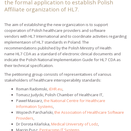
the formal application to establish Polish
Affiliate organization of HL7.
The aim of establishing the new organization is to support
cooperation of Polish healthcare providers and software
vendors with HL7 International and to coordinate activities regarding
implementaion of HL7 standards in Poland. The
recommendations published by the Polish Ministry of Health
name HL7 CDA as a standard of electronic clinical documents and
indicate the Polish National Implementation Guide for HL7 CDA as
their technical specification.
The petitioning group consists of representatives of various
stakeholders of healthcare interoperability standards:
Roman Radomski,
iEHR.eu
,
Tomasz Judycki, Polish Chamber of Healthcare IT,
Paweł Masiarz,
the National Centre for Healthcare
Information Systems
,
Wojciech Parchański,
the Association of Healthcare Software
Providers
,
Dr Dorota Kilańska,
Medical University of Lodz
,
Marcin Pusz,
Pentacomp IT Systems
,