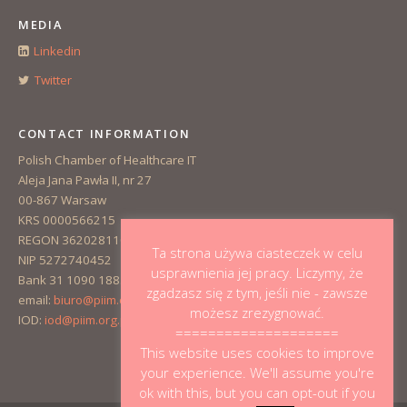
MEDIA
Linkedin
Twitter
CONTACT INFORMATION
Polish Chamber of Healthcare IT
Aleja Jana Pawła II, nr 27
00-867 Warsaw
KRS 0000566215
REGON 362028110
Ta strona używa ciasteczek w celu
NIP 5272740452
usprawnienia jej pracy. Liczymy, że
Bank 31 1090 1883 0000 0001 3223 1381
zgadzasz się z tym, jeśli nie - zawsze
email:
biuro@piim.org.pl
możesz zrezygnować.
IOD:
iod@piim.org.pl
====================
This website uses cookies to improve
your experience. We'll assume you're
ok with this, but you can opt-out if you