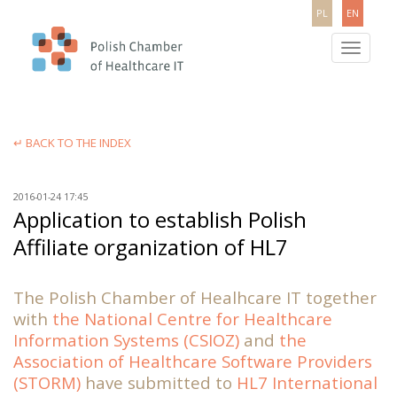
PL
EN
Toggle
navigatio
↵ BACK TO THE INDEX
2016-01-24 17:45
Application to establish Polish
Affiliate organization of HL7
The Polish Chamber of Healhcare IT together
with
the National Centre for Healthcare
Information Systems (CSIOZ)
and
the
Association of Healthcare Software Providers
(STORM)
have submitted to
HL7 International